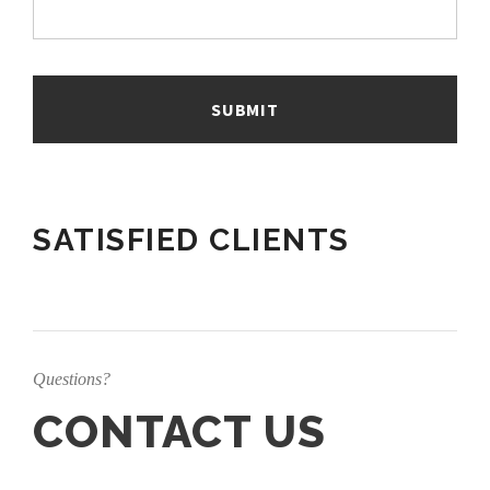
SATISFIED CLIENTS
Questions?
CONTACT US