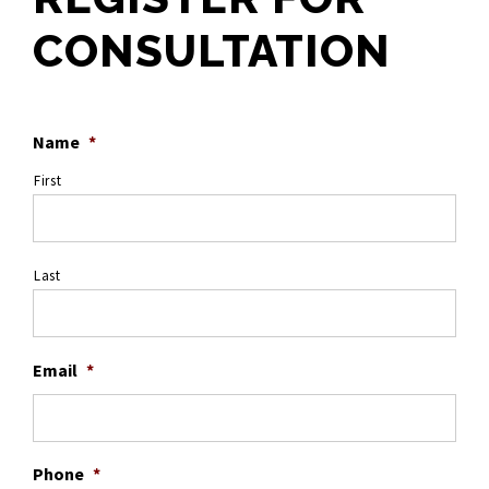
CONSULTATION
Name
*
First
Last
Email
*
Phone
*