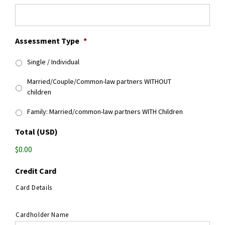
Assessment Type
*
Single / Individual
Married/Couple/Common-law partners WITHOUT
children
Family: Married/common-law partners WITH Children
Total (USD)
$0.00
Credit Card
Card Details
Cardholder Name