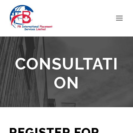
CONSULTATI
ON
REGISTER FOR