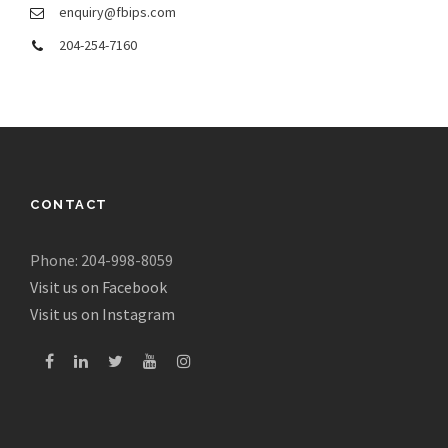
enquiry@fbips.com
204-254-7160
CONTACT
Phone: 204-998-8059
Visit us on Facebook
Visit us on Instagram