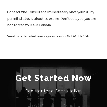
Contact the Consultant Immediately once your study
permit status is about to expire. Don’t delay so you are
not forced to leave Canada.
Send us a detailed message on our CONTACT PAGE.
Get Started Now
Register for a Consultation