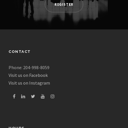
REGISTER
CONTACT
Phone: 204-998-8059
Visit us on Facebook
Visit us on Instagram