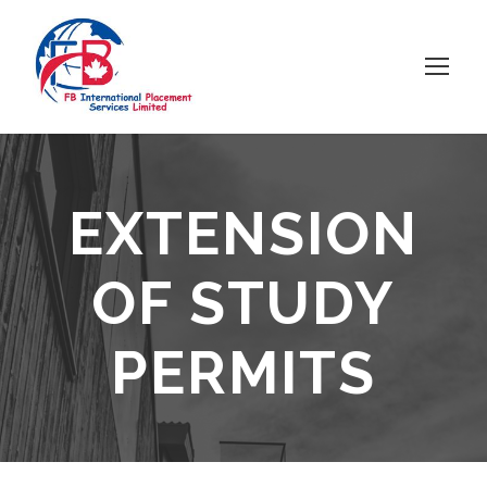
EXTENSION
OF STUDY
PERMITS